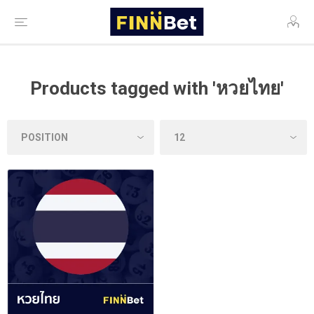
Products tagged with 'หวยไทย'