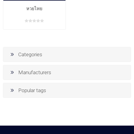
หวยไทย
Categories
Manufacturers
Popular tags