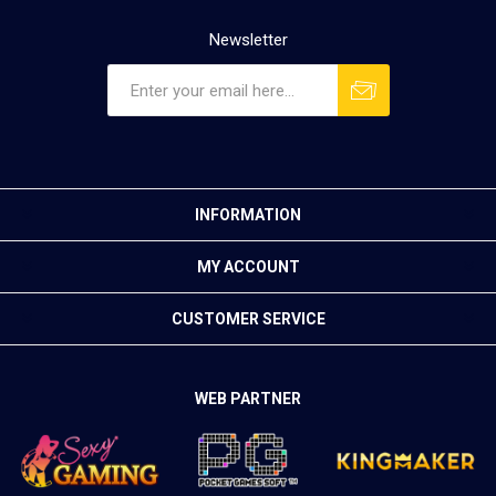
Newsletter
INFORMATION
MY ACCOUNT
CUSTOMER SERVICE
WEB PARTNER