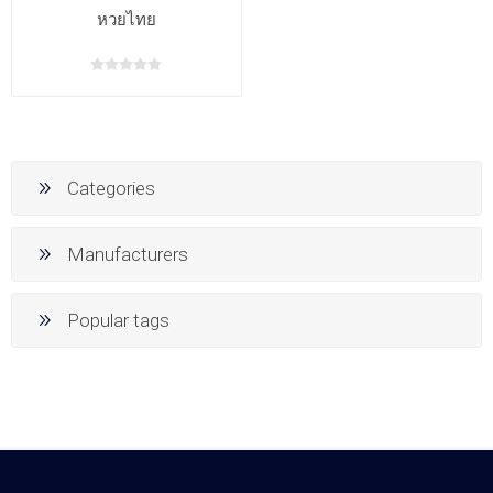
หวยไทย
Categories
Manufacturers
Popular tags