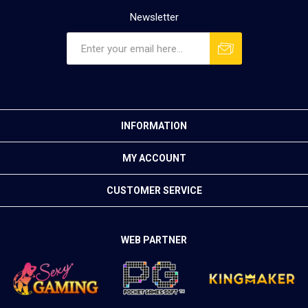
Newsletter
INFORMATION
MY ACCOUNT
CUSTOMER SERVICE
WEB PARTNER