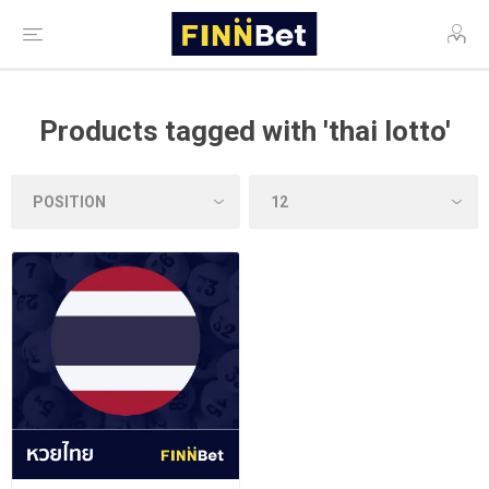
Products tagged with 'thai lotto'