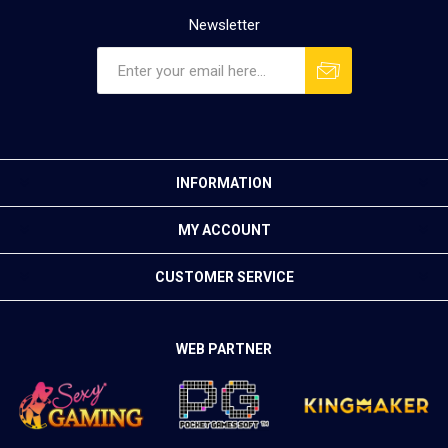
Newsletter
INFORMATION
MY ACCOUNT
CUSTOMER SERVICE
WEB PARTNER