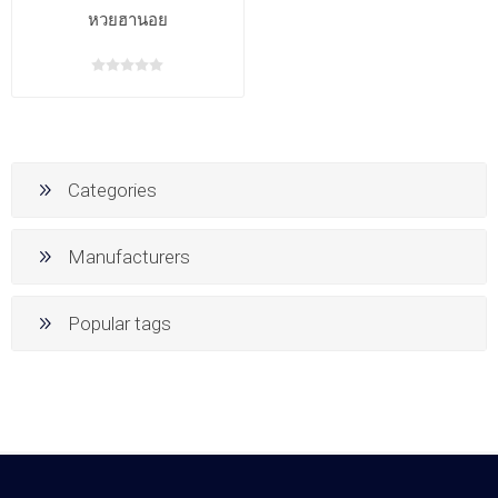
หวยฮานอย
Categories
Manufacturers
Popular tags