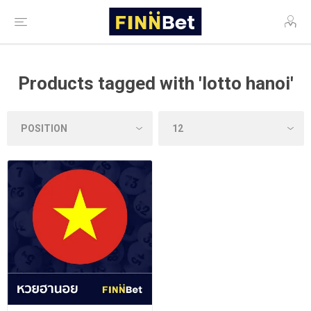
Products tagged with 'lotto hanoi'